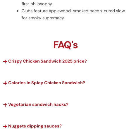
first philosophy.
Clubs feature applewood-smoked bacon, cured slow
for smoky supremacy.
FAQ's
Crispy Chicken Sandwich 2025 price?
Calories in Spicy Chicken Sandwich?
Vegetarian sandwich hacks?
Nuggets dipping sauces?