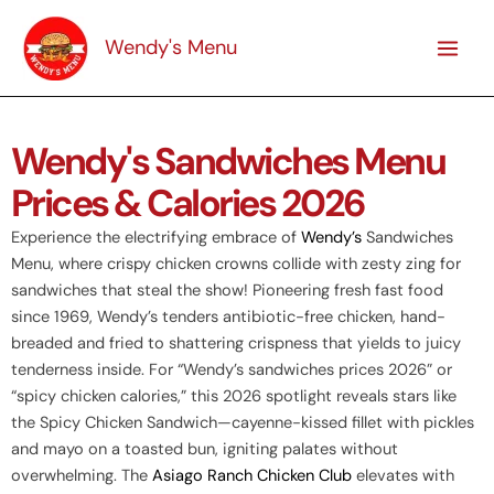
Skip
to
Wendy's Menu
content
Wendy's Sandwiches Menu
Prices & Calories 2026
Experience the electrifying embrace of
Wendy’s
Sandwiches
Menu, where crispy chicken crowns collide with zesty zing for
sandwiches that steal the show! Pioneering fresh fast food
since 1969, Wendy’s tenders antibiotic-free chicken, hand-
breaded and fried to shattering crispness that yields to juicy
tenderness inside. For “Wendy’s sandwiches prices 2026” or
“spicy chicken calories,” this 2026 spotlight reveals stars like
the Spicy Chicken Sandwich—cayenne-kissed fillet with pickles
and mayo on a toasted bun, igniting palates without
overwhelming. The
Asiago Ranch Chicken Club
elevates with