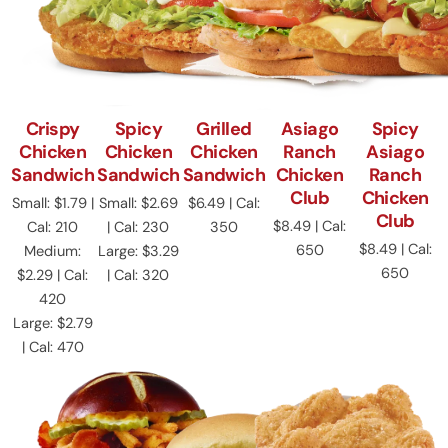
Crispy
Spicy
Grilled
Asiago
Spicy
Chicken
Chicken
Chicken
Ranch
Asiago
Sandwich
Sandwich
Sandwich
Chicken
Ranch
Club
Chicken
Small: $1.79 |
Small: $2.69
$6.49 | Cal:
Club
$8.49 | Cal:
Cal: 210
| Cal: 230
350
$8.49 | Cal:
650
Medium:
Large: $3.29
650
$2.29 | Cal:
| Cal: 320
420
Large: $2.79
| Cal: 470