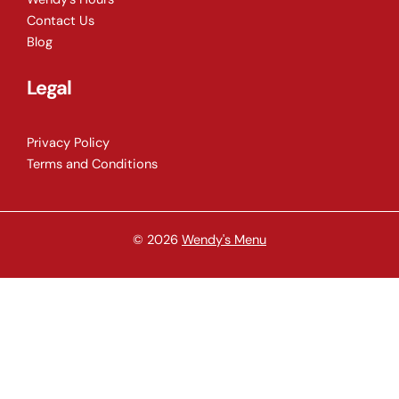
Contact Us
Blog
Legal
Privacy Policy
Terms and Conditions
© 2026
Wendy's Menu