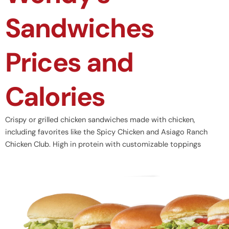
Sandwiches
Prices and
Calories
Crispy or grilled chicken sandwiches made with chicken,
including favorites like the Spicy Chicken and Asiago Ranch
Chicken Club. High in protein with customizable toppings